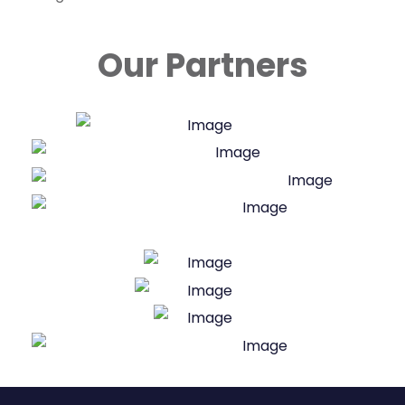
Our Partners