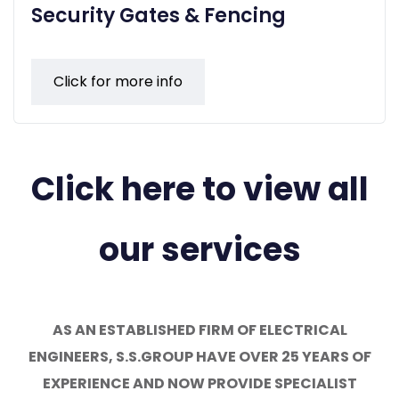
Security Gates & Fencing
Click for more info
Click here to view all
our services
AS AN ESTABLISHED FIRM OF ELECTRICAL
ENGINEERS, S.S.GROUP HAVE OVER 25 YEARS OF
EXPERIENCE AND NOW PROVIDE SPECIALIST