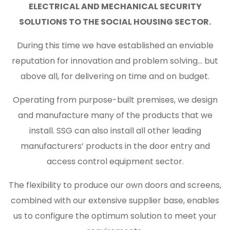
ELECTRICAL AND MECHANICAL SECURITY
SOLUTIONS TO THE SOCIAL HOUSING SECTOR.
During this time we have established an enviable
reputation for innovation and problem solving… but
above all, for delivering on time and on budget.
Operating from purpose-built premises, we design
and manufacture many of the products that we
install. SSG can also install all other leading
manufacturers’ products in the door entry and
access control equipment sector.
The flexibility to produce our own doors and screens,
combined with our extensive supplier base, enables
us to configure the optimum solution to meet your