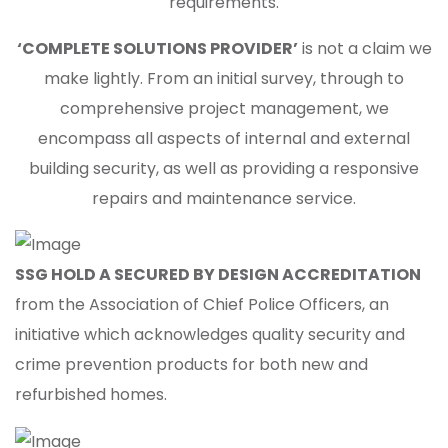
requirements.
‘COMPLETE SOLUTIONS PROVIDER’
is not a claim we
make lightly. From an initial survey, through to
comprehensive project management, we
encompass all aspects of internal and external
building security, as well as providing a responsive
repairs and maintenance service.
SSG HOLD A SECURED BY DESIGN ACCREDITATION
from the Association of Chief Police Officers, an
initiative which acknowledges quality security and
crime prevention products for both new and
refurbished homes.