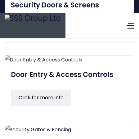
Security Doors & Screens
+44(0)1695 420968
Click for more info
Select 
Security Surveillance Systems Ltd
The Complete Security
Solution Provider
Door Entry & Access Controls
Click for more info