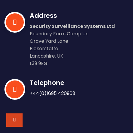
Address
Security Surveillance Systems Ltd
Boundary Farm Complex
Grave Yard Lane
Bickerstaffe
Lancashire, UK
L39 9EG
Telephone
+44(0)1695 420968
fab
fa-